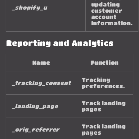
updating
_shopify_u
customer
account
information.
Reporting and Analytics
Name
Function
Tracking
_tracking_consent
preferences.
Track landing
_landing_page
pages
Track landing
_orig_referrer
pages