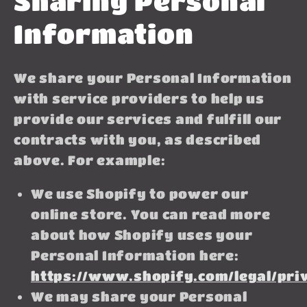
Sharing Personal
Information
We share your Personal Information
with service providers to help us
provide our services and fulfill our
contracts with you, as described
above. For example:
We use Shopify to power our
online store. You can read more
about how Shopify uses your
Personal Information here:
https://www.shopify.com/legal/pri
We may share your Personal