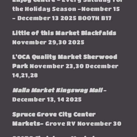
the Holiday Season -Noember 15
- December 13 2025 BOOTH B17
Little of this Market Blackfalds
November 29,30 2025
L'OCA Quality Market Sherwood
Park
November 23,30 December
14,21,28
Malla Market Kingsway Mall
-
December 13, 14 2025
Spruce Grove City Center
Markets-
Grove RV November 30