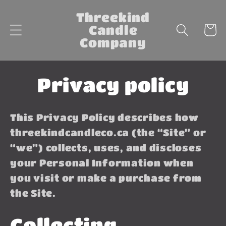
Skip to
Threekind
content
Candle
Cart
Company
Privacy policy
This Privacy Policy describes how
threekindcandleco.ca (the “Site” or
“we”) collects, uses, and discloses
your Personal Information when
you visit or make a purchase from
the Site.
Collecting