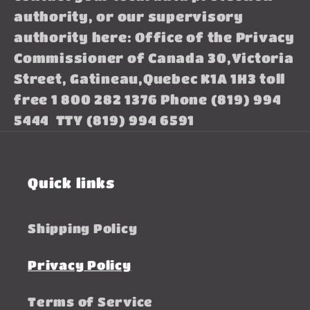
authority, or our supervisory
authority here: Office of the Privacy
Commissioner of Canada 30,Victoria
Street, Gatineau,Quebec K1A 1H3 toll
free 1 800 282 1376 Phone (819) 994
5444 TTY (819) 994 6591
Quick links
Shipping Policy
Privacy Policy
Terms of Service