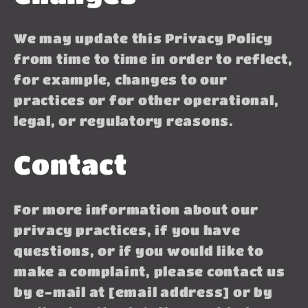
We may update this Privacy Policy
from time to time in order to reflect,
for example, changes to our
practices or for other operational,
legal, or regulatory reasons.
Contact
For more information about our
privacy practices, if you have
questions, or if you would like to
make a complaint, please contact us
by e-mail at [email address] or by