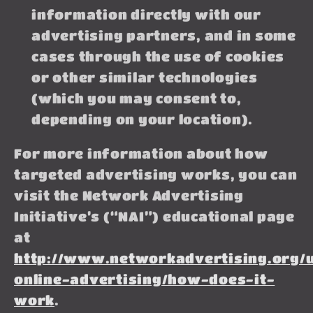
information directly with our
advertising partners, and in some
cases through the use of cookies
or other similar technologies
(which you may consent to,
depending on your location).
For more information about how
targeted advertising works, you can
visit the Network Advertising
Initiative’s (“NAI”) educational page
at
http://www.networkadvertising.org/
online-advertising/how-does-it-
work
.