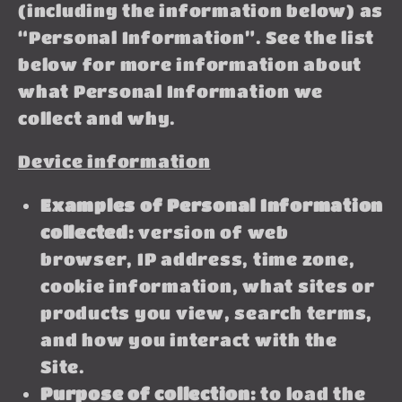
(including the information below) as
“Personal Information”. See the list
below for more information about
what Personal Information we
collect and why.
Device information
Examples of Personal Information
collected:
version of web
browser, IP address, time zone,
cookie information, what sites or
products you view, search terms,
and how you interact with the
Site.
Purpose of collection:
to load the