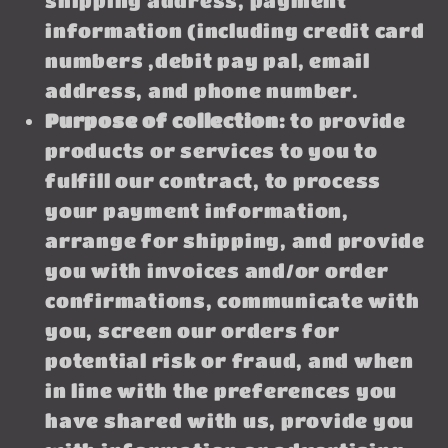
shipping address, payment
information (including credit card
numbers ,debit pay pal, email
address, and phone number.
Purpose of collection:
to provide
products or services to you to
fulfill our contract, to process
your payment information,
arrange for shipping, and provide
you with invoices and/or order
confirmations, communicate with
you, screen our orders for
potential risk or fraud, and when
in line with the preferences you
have shared with us, provide you