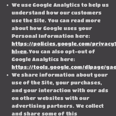
We use Google Analytics to help us
understand how our customers
use the Site. You can read more
about how Google uses your
Personal Information here:
https://policies.google.com/privacy
hl=en
.You can also opt-out of
Google Analytics here:
https://tools.google.com/dlpage/ga
We share information about your
use of the Site, your purchases,
and your interaction with our ads
on other websites with our
advertising partners. We collect
and share some of this