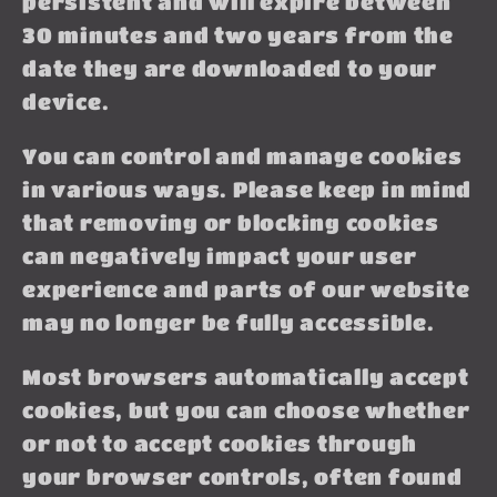
persistent and will expire between
30 minutes and two years from the
date they are downloaded to your
device.
You can control and manage cookies
in various ways. Please keep in mind
that removing or blocking cookies
can negatively impact your user
experience and parts of our website
may no longer be fully accessible.
Most browsers automatically accept
cookies, but you can choose whether
or not to accept cookies through
your browser controls, often found