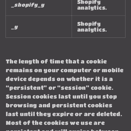
Shopify
_shopify_y
analytics.
Shopify
_y
analytics.
The length of time that a cookie
remains on your computer or mobile
device depends on whether it is a
“persistent” or “session” cookie.
Session cookies last until you stop
browsing and persistent cookies
last until they expire or are deleted.
Most of the cookies we use are