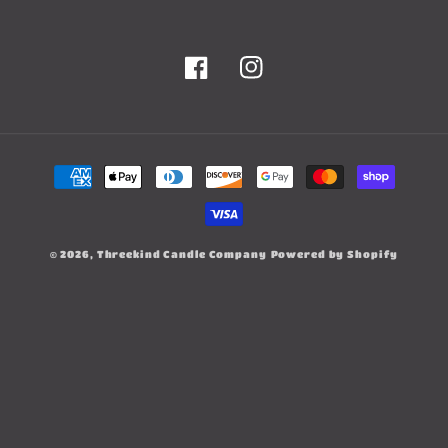
Facebook
Instagram
Payment
methods
© 2026,
Threekind Candle Company
Powered by Shopify