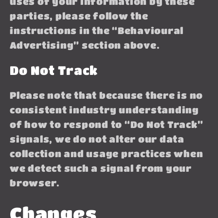
uses of your information by these
parties, please follow the
instructions in the “Behavioural
Advertising” section above.
Do Not Track
Please note that because there is no
consistent industry understanding
of how to respond to “Do Not Track”
signals, we do not alter our data
collection and usage practices when
we detect such a signal from your
browser.
Changes