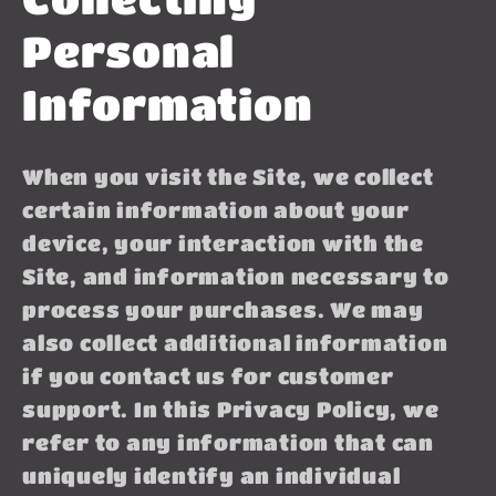
Personal
Information
When you visit the Site, we collect
certain information about your
device, your interaction with the
Site, and information necessary to
process your purchases. We may
also collect additional information
if you contact us for customer
support. In this Privacy Policy, we
refer to any information that can
uniquely identify an individual