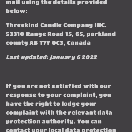
mail using the details provided
below:
Threekind Candle Company INC.
53310 Range Road 15, 65, parkland
county AB T7Y 0C3, Canada
Last updated: January 6 2022
If you are not satisfied with our
response to your complaint, you
have the right to lodge your
complaint with the relevant data
protection authority. You can
contact your local data protection