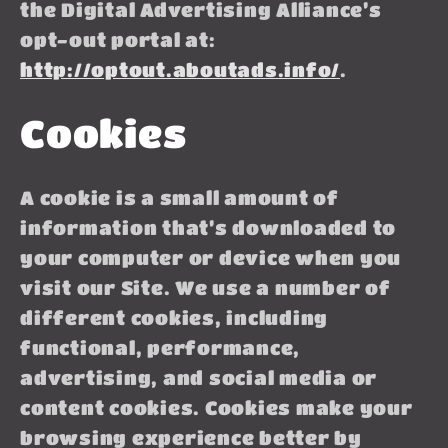
the Digital Advertising Alliance’s
opt-out portal at:
http://optout.aboutads.info/
.
Cookies
A cookie is a small amount of
information that’s downloaded to
your computer or device when you
visit our Site. We use a number of
different cookies, including
functional, performance,
advertising, and social media or
content cookies. Cookies make your
browsing experience better by