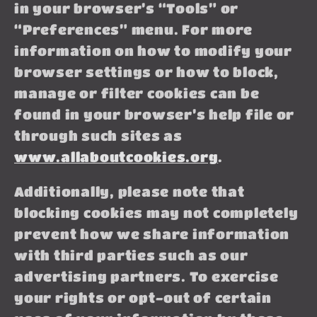
in your browser’s “Tools” or
“Preferences” menu. For more
information on how to modify your
browser settings or how to block,
manage or filter cookies can be
found in your browser’s help file or
through such sites as
www.allaboutcookies.org
.
Additionally, please note that
blocking cookies may not completely
prevent how we share information
with third parties such as our
advertising partners. To exercise
your rights or opt-out of certain