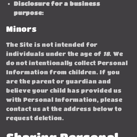
Disclosure for a business
purpose:
Minors
The Site is not intended for
individuals under the age of
18
. We
do not intentionally collect Personal
Information from children. If you
are the parent or guardian and
believe your child has provided us
with Personal Information, please
contact us at the address below to
request deletion.