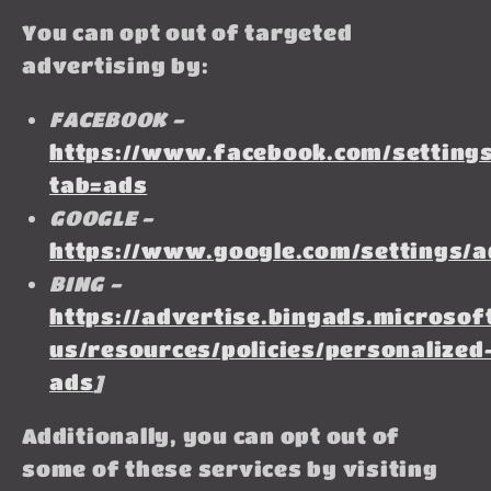
You can opt out of targeted
advertising by:
FACEBOOK -
https://www.facebook.com/settings
tab=ads
GOOGLE -
https://www.google.com/settings/
BING -
https://advertise.bingads.microsof
us/resources/policies/personalized
ads
]
Additionally, you can opt out of
some of these services by visiting