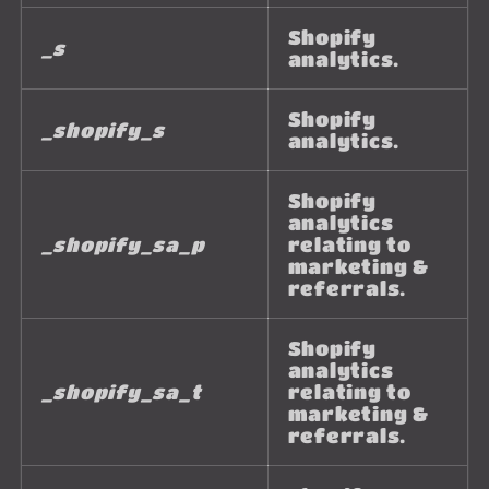
Shopify
_s
analytics.
Shopify
_shopify_s
analytics.
Shopify
analytics
_shopify_sa_p
relating to
marketing &
referrals.
Shopify
analytics
_shopify_sa_t
relating to
marketing &
referrals.