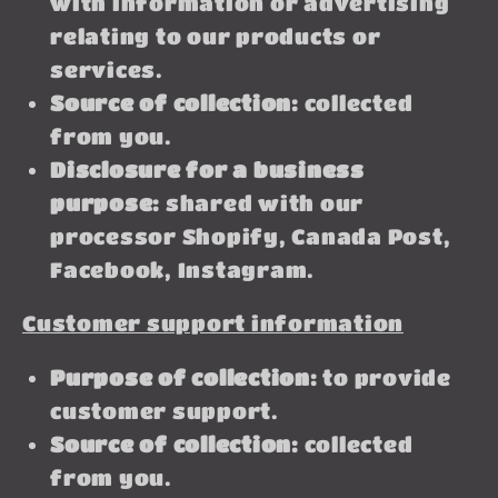
with information or advertising
relating to our products or
services.
Source of collection:
collected
from you.
Disclosure for a business
purpose:
shared with our
processor Shopify, Canada Post,
Facebook, Instagram.
Customer support information
Purpose of collection:
to provide
customer support.
Source of collection:
collected
from you.