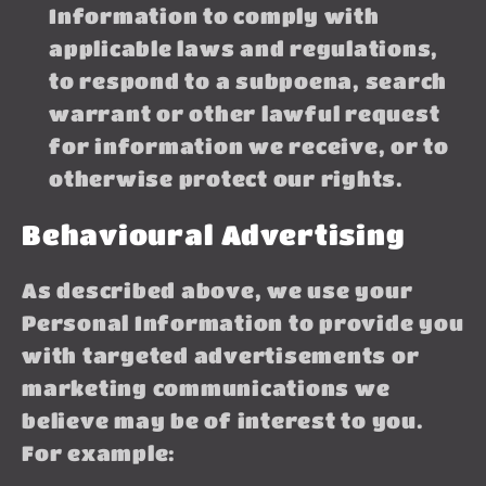
Information to comply with
applicable laws and regulations,
to respond to a subpoena, search
warrant or other lawful request
for information we receive, or to
otherwise protect our rights.
Behavioural Advertising
As described above, we use your
Personal Information to provide you
with targeted advertisements or
marketing communications we
believe may be of interest to you.
For example: