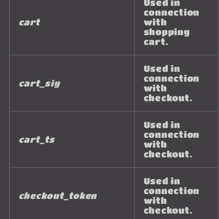
Used in
connection
cart
with
shopping
cart.
Used in
connection
cart_sig
with
checkout.
Used in
connection
cart_ts
with
checkout.
Used in
connection
checkout_token
with
checkout.