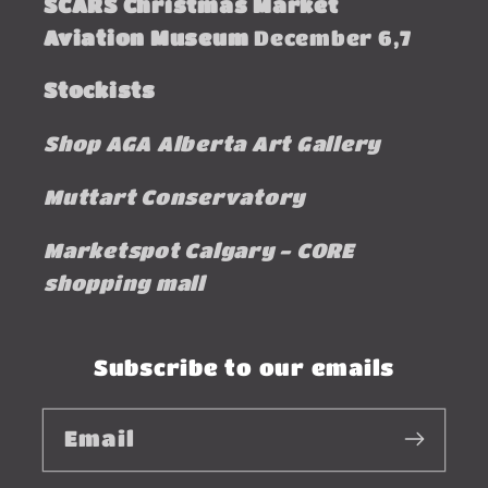
SCARS Christmas Market
Aviation Museum
December 6,7
Stockists
Shop AGA Alberta Art Gallery
Muttart Conservatory
Marketspot Calgary - CORE
shopping mall
Subscribe to our emails
Email