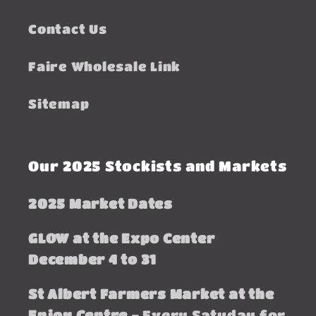
Contact Us
Faire Wholesale Link
Sitemap
Our 2025 Stockists and Markets
2025 Market Dates
GLOW at the Expo Center
December 4 to 31
St Albert Farmers Market at the
Enjoy Centre -
Every Satuday for