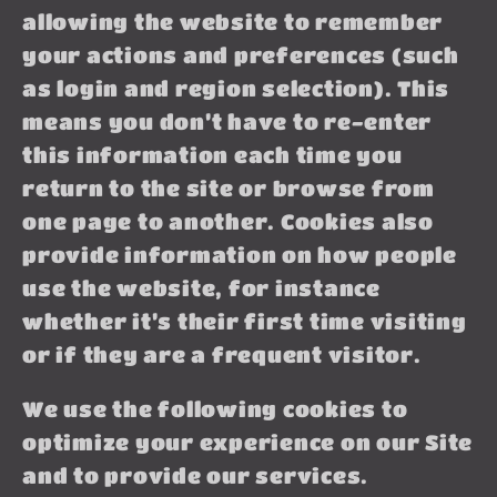
allowing the website to remember
your actions and preferences (such
as login and region selection). This
means you don’t have to re-enter
this information each time you
return to the site or browse from
one page to another. Cookies also
provide information on how people
use the website, for instance
whether it’s their first time visiting
or if they are a frequent visitor.
We use the following cookies to
optimize your experience on our Site
and to provide our services.