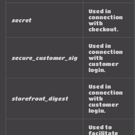
Used in
connection
secret
with
checkout.
Used in
connection
secure_customer_sig
with
customer
login.
Used in
connection
storefront_digest
with
customer
login.
Used to
facilitate