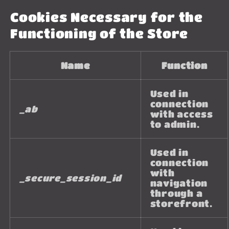
Cookies Necessary for the
Functioning of the Store
Name
Function
Used in
connection
_ab
with access
to admin.
Used in
connection
with
_secure_session_id
navigation
through a
storefront.