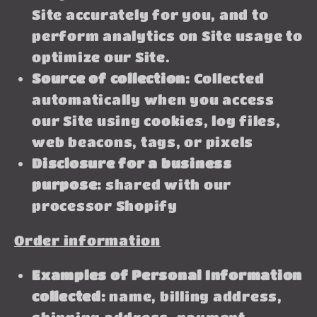
Site accurately for you, and to
perform analytics on Site usage to
optimize our Site.
Source of collection:
Collected
automatically when you access
our Site using cookies, log files,
web beacons, tags, or pixels
Disclosure for a business
purpose:
shared with our
processor Shopify
Order information
Examples of Personal Information
collected:
name, billing address,