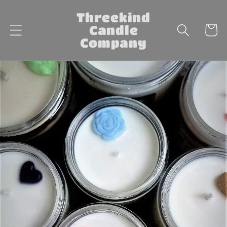
Skip to
Threekind
content
Candle
Cart
Company