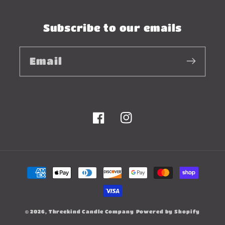
Subscribe to our emails
Email
Facebook
Instagram
Payment
methods
© 2026,
Threekind Candle Company
Powered by Shopify