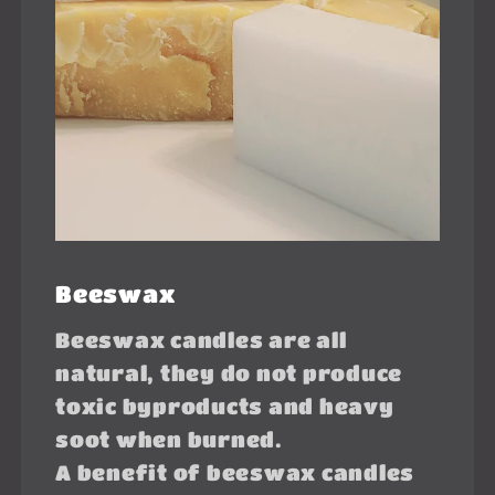
Beeswax
Beeswax candles are all
natural, they do not produce
toxic byproducts and heavy
soot when burned.
A benefit of beeswax candles