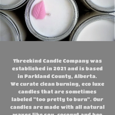
Threekind Candle Company was
established in 2021 and is based
in Parkland County, Alberta.
We curate clean burning, eco luxe
candles that are sometimes
labeled "too pretty to burn". Our
candles are made with all natural
waxes like soy, coconut and bee