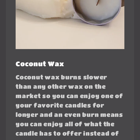
Coconut Wax
Coconut wax burns slower
than any other wax on the
market so you can enjoy one of
your favorite candles for
longer and an even burn means
you can enjoy all of what the
candle has to offer instead of