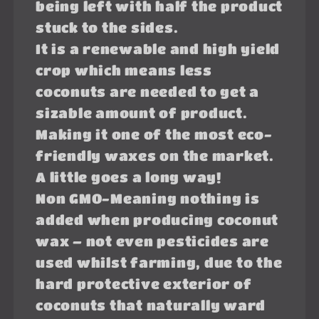
being left with half the product
stuck to the sides.
It is a renewable and high yield
crop which means less
coconuts are needed to get a
sizable amount of product.
Making it one of the most eco-
friendly waxes on the market.
A little goes a long way!
Non GMO-Meaning nothing is
added when producing coconut
wax – not even pesticides are
used whilst farming, due to the
hard protective exterior of
coconuts that naturally ward