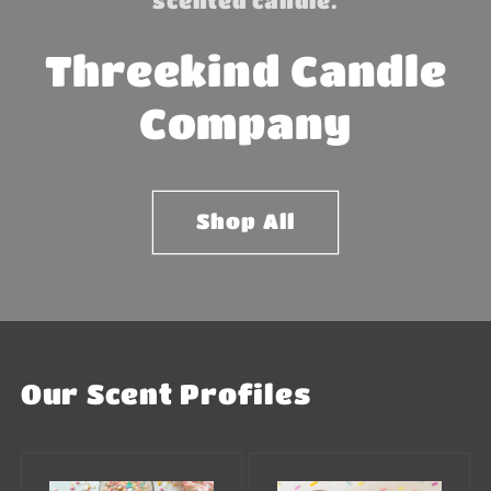
scented candle.
Threekind Candle
Company
Shop All
Our Scent Profiles