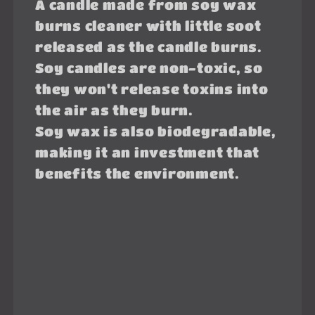
A candle made from soy wax
burns cleaner with little soot
released as the candle burns.
Soy candles are non-toxic, so
they won't release toxins into
the air as they burn.
Soy wax is also biodegradable,
making it an investment that
benefits the environment.