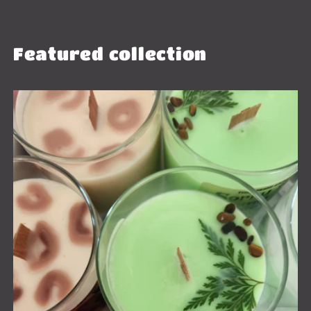
Featured collection