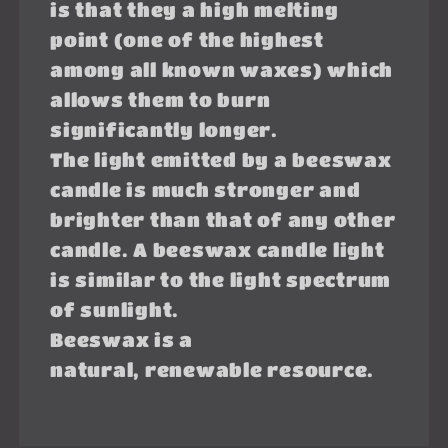
is that they a high melting
point (one of the highest
among all known waxes) which
allows them to burn
significantly longer.
The light emitted by a beeswax
candle is much stronger and
brighter than that of any other
candle. A beeswax candle light
is similar to the light spectrum
of sunlight.
Beeswax is a
natural, renewable resource.