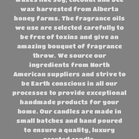
wax harvested from Alberta
honey farms. The fragrance oils
we use are selected carefully to
be free of toxins and give an
amazing bouquet of fragrance
throw. We source our
ingredients from North
American suppliers and strive to
be Earth conscious in all our
processes to provide exceptional
handmade products for your
home. Our candles are made in
small batches and hand poured
to ensure a quality, luxury