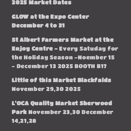
2025 Market Dates
GLOW at the Expo Center
December 4 to 31
St Albert Farmers Market at the
Enjoy Centre -
Every Satuday for
the Holiday Season -Noember 15
- December 13 2025 BOOTH B17
Little of this Market Blackfalds
November 29,30 2025
L'OCA Quality Market Sherwood
Park
November 23,30 December
14,21,28