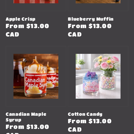
Apple Crisp
Blueberry Muffin
Regular
From $13.00
Regular
From $13.00
price
CAD
price
CAD
Canadian Maple
Cotton Candy
Syrup
Regular
From $13.00
Regular
From $13.00
price
CAD