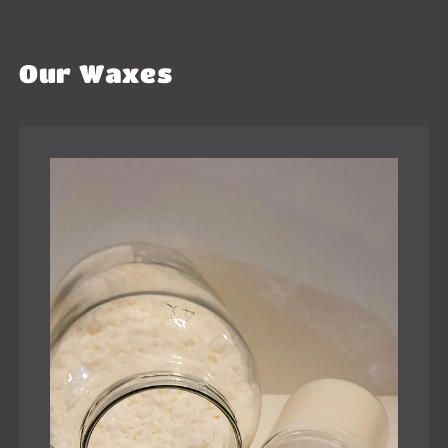
Our Waxes