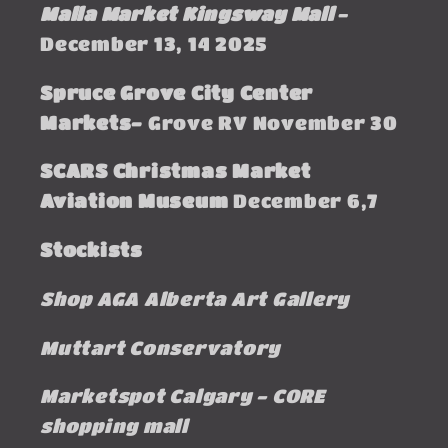
Malla Market Kingsway Mall
-
December 13, 14 2025
Spruce Grove City Center
Markets-
Grove RV November 30
SCARS Christmas Market
Aviation Museum
December 6,7
Stockists
Shop AGA Alberta Art Gallery
Muttart Conservatory
Marketspot Calgary - CORE
shopping mall