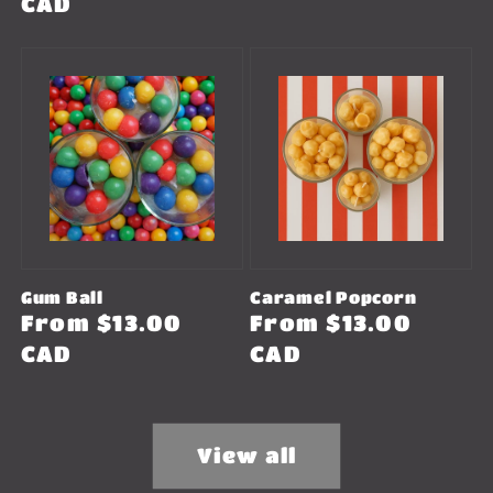
price
CAD
Gum Ball
Caramel Popcorn
Regular
From $13.00
Regular
From $13.00
price
CAD
price
CAD
View all