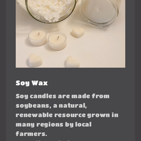
Soy Wax
Soy candles are made from
soybeans, a natural,
renewable resource grown in
many regions by local
farmers.