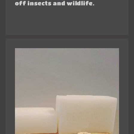
off insects and wildlife.