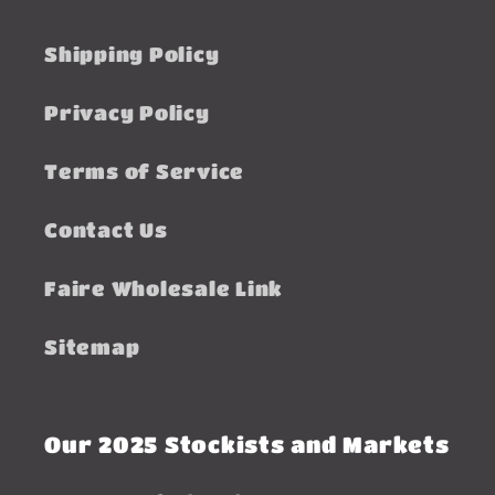
Shipping Policy
Privacy Policy
Terms of Service
Contact Us
Faire Wholesale Link
Sitemap
Our 2025 Stockists and Markets