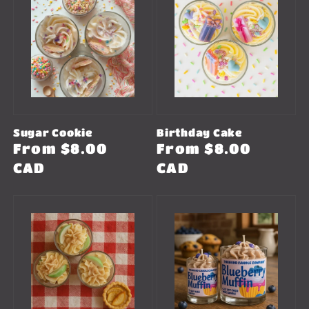
Sugar Cookie
Birthday Cake
Regular
From $8.00
Regular
From $8.00
price
CAD
price
CAD